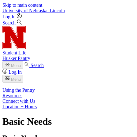
Skip to main content
University
of
Nebraska–Lincoln
Log In
Search
Student Life
Husker Pantry
Search
Menu
Log In
Menu
Using the Pantry
Resources
Connect with Us
Location + Hours
Basic Needs