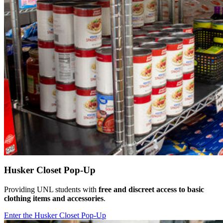
Husker Closet Pop-Up
Providing UNL students with
free and discreet
access to basic
clothing items and accessories
.
Enter the Husker Closet Pop-Up