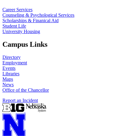
Career Services
Counseling & Psychological Services
Scholarships & Finanical Aid
Student Life
University Housing
Campus Links
Directory
Employment
Events
Libraries
Maps
News
Office of the Chancellor
Report an Incident