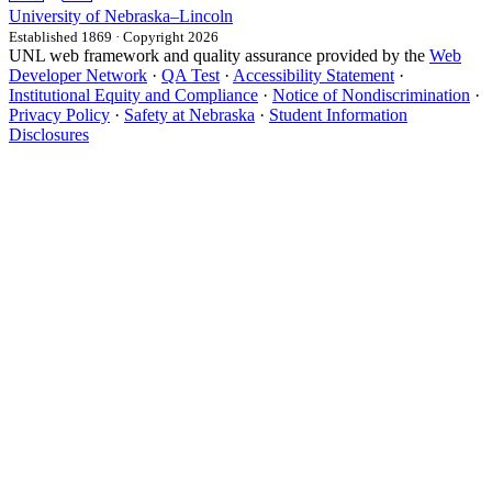
University
of
Nebraska–Lincoln
Established 1869 · Copyright 2026
UNL web framework and quality assurance provided by the
Web
Developer Network
·
QA Test
·
Accessibility Statement
·
Institutional Equity and Compliance
·
Notice of Nondiscrimination
·
Privacy Policy
·
Safety at Nebraska
·
Student Information
Disclosures