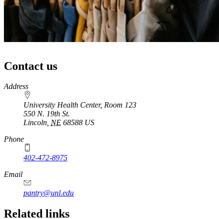
Contact us
https://
www.unl.edu
Address
University Health Center, Room 123
550 N. 19th St.
Lincoln
,
NE
68588
US
Phone
402-472-8975
Email
pantry@unl.edu
Related links