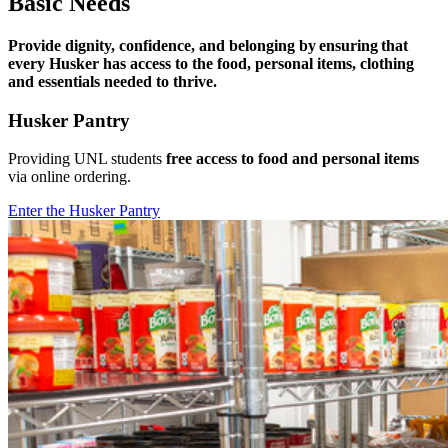
Basic Needs
Provide dignity, confidence, and belonging by ensuring that
every Husker has access to the food, personal items, clothing
and essentials needed to thrive.
Husker Pantry
Providing UNL students
free access to food and personal items
via online ordering.
Enter the Husker Pantry